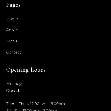
Pages
Home
About
Menu
Contact
Opening hours
Mondays:
Closed
Tues – Thurs: 12:00 pm – 8:00pm
Fri – Sat: 12:00 pm – 9:00pm