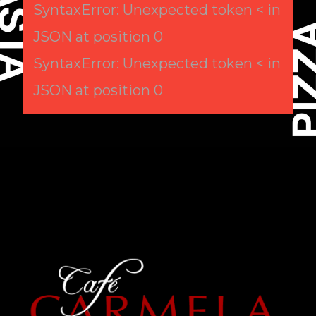
SyntaxError: Unexpected token < in
JSON at position 0
SyntaxError: Unexpected token < in
JSON at position 0