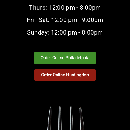
Thurs: 12:00 pm - 8:00pm
Fri - Sat: 12:00 pm - 9:00pm
Sunday: 12:00 pm - 8:00pm
Order Online Philadelphia
Order Online Huntingdon