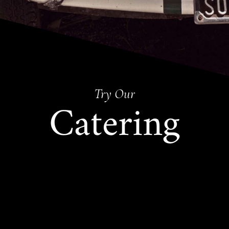
Try Our
Catering