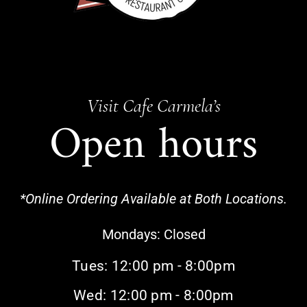
Visit Cafe Carmela’s
Open hours
*Online Ordering Available at Both Locations.
Mondays:
Closed
Tues: 12:00 pm - 8:00pm
Wed: 12:00 pm - 8:00pm