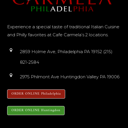
Experience a special taste of traditional Italian Cuisine
and Philly favorites at Cafe Carmela’s 2 locations.
2859 Holme Ave, Philadelphia PA 19152 (215)
821-2584
2975 Philmont Ave Huntingdon Valley PA 19006
ORDER ONLINE Philadelphia
ORDER ONLINE Huntingdon