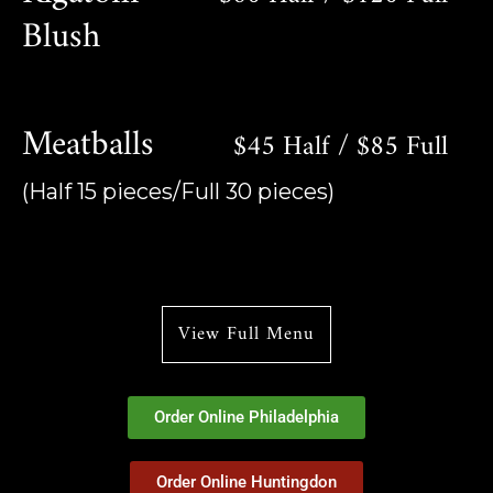
Blush
Meatballs
$45 Half / $85 Full
(Half 15 pieces/Full 30 pieces)
View Full Menu
Order Online Philadelphia
Order Online Huntingdon