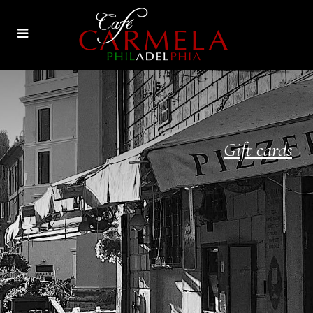
Gift cards