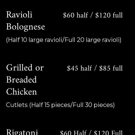
Ravioli
$60 half / $120 full
Bolognese
(Half 10 large ravioli/Full 20 large ravioli)
Grilled or
$45 half / $85 full
Breaded
Chicken
Cutlets (Half 15 pieces/Full 30 pieces)
Rigatoni
$60 Half / $120 Full