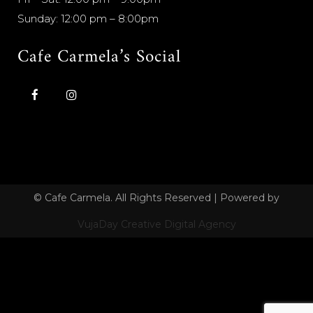
Sunday: 12:00 pm – 8:00pm
Cafe Carmela’s Social
© Cafe Carmela. All Rights Reserved | Powered by
VujaDay Creative Digital Agency